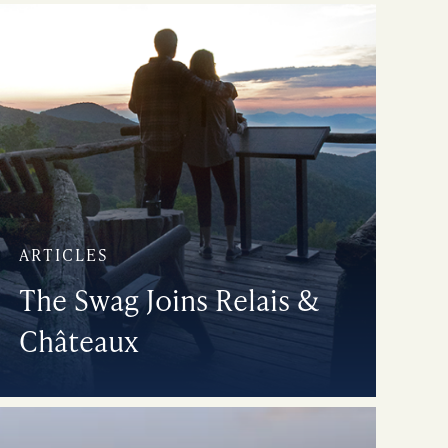
ARTICLES
The Swag Joins Relais &
Châteaux