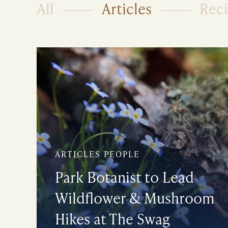
All
Articles
Rec
ARTICLES PEOPLE
Park Botanist to Lead
Wildflower & Mushroom
Hikes at The Swag