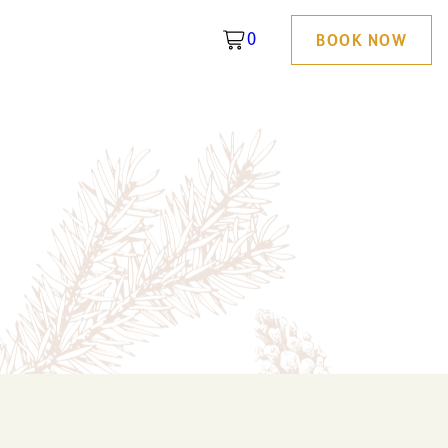
0
BOOK NOW