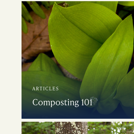
ARTICLES
Composting 101