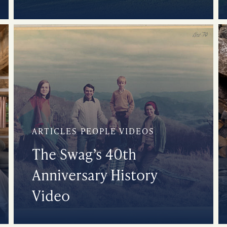
ARTICLES PEOPLE VIDEOS
The Swag’s 40th
Anniversary History
Video