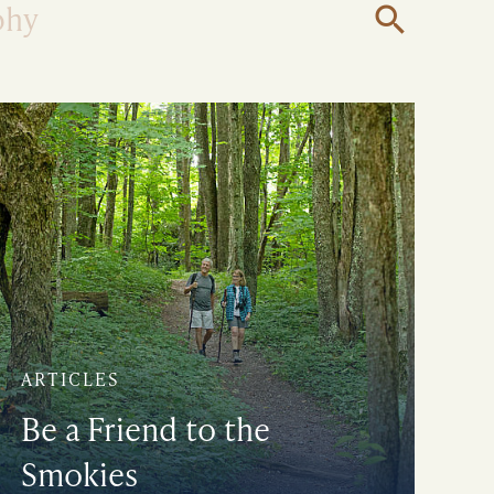
phy
Open
Search
ARTICLES
Be a Friend to the
Smokies