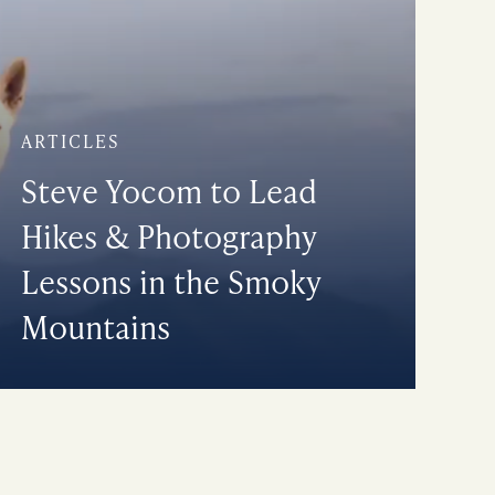
ARTICLES
Steve Yocom to Lead
Hikes & Photography
Lessons in the Smoky
Mountains