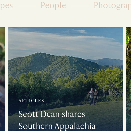
ipes
People
Photogra
ARTICLES
Scott Dean shares
Southern Appalachia