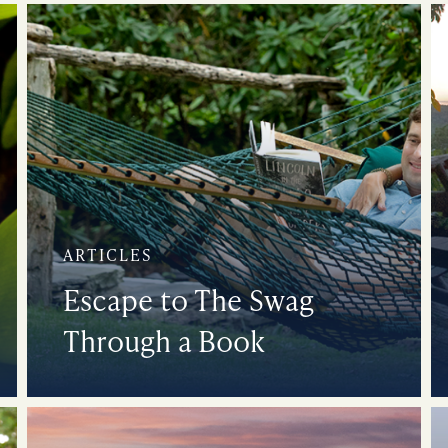
ARTICLES
Escape to The Swag
Through a Book