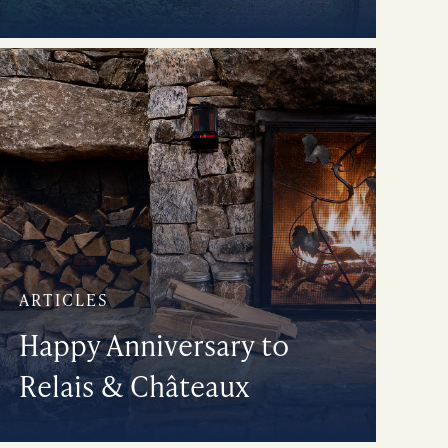
ARTICLES
Happy Anniversary to
Relais & Châteaux