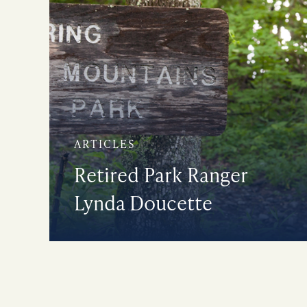
ARTICLES
Retired Park Ranger
Lynda Doucette