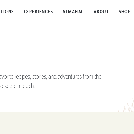
TIONS
EXPERIENCES
ALMANAC
ABOUT
SHOP
rite recipes, stories, and adventures from the
o keep in touch.