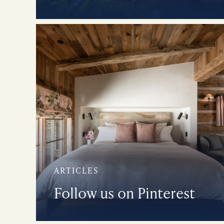
ARTICLES
Follow us on Pinterest