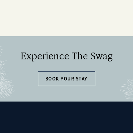
Experience The Swag
BOOK YOUR STAY