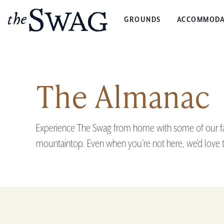
GROUNDS
ACCOMMODA
The
Swag
The Almanac
Experience The Swag from home with some of our favo
mountaintop. Even when you’re not here, we’d love t