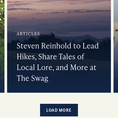
ARTICLES
Steven Reinhold to Lead
Hikes, Share Tales of
Local Lore, and More at
The Swag
LOAD MORE