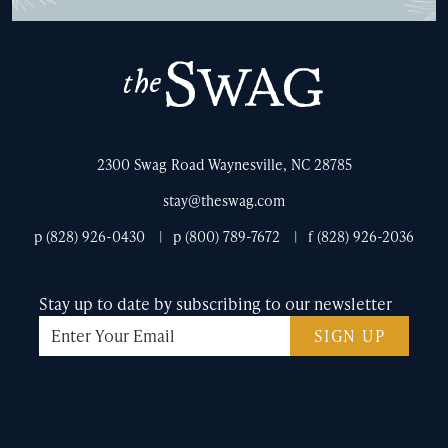
The
Swag
2300 Swag Road Waynesville, NC 28785
stay@theswag.com
p (828) 926-0430
p (800) 789-7672
f (828) 926-2036
Stay up to date by subscribing to our newsletter
SIGN UP