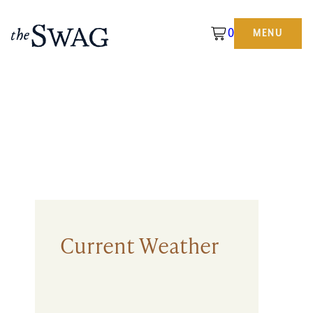
0
MENU
The
Swag
Current Weather