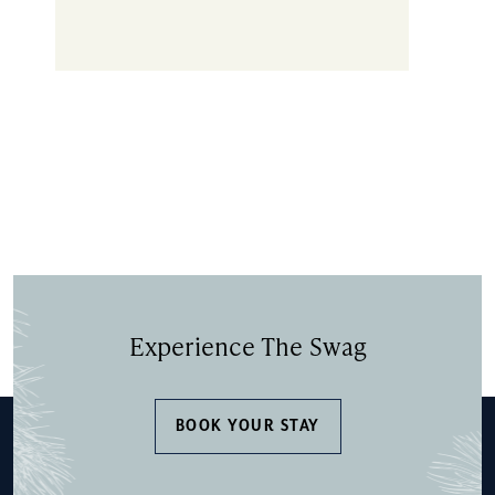
Experience The Swag
BOOK YOUR STAY