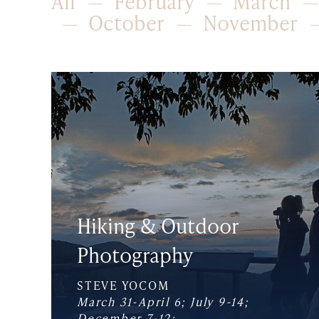
All
February
March
October
November
Hiking & Outdoor
Photography
STEVE YOCOM
March 31-April 6; July 9-14;
December 7-12;