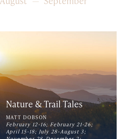
August
September
Nature & Trail Tales
MATT DOBSON
February 12-16; February 21-26;
April 15-18; July 28-August 3;
November 28-December 2;