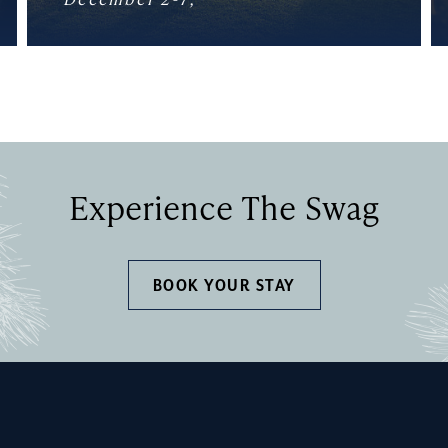
Experience The Swag
BOOK YOUR STAY