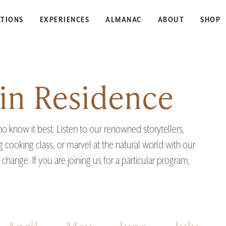
TIONS
EXPERIENCES
ALMANAC
ABOUT
SHOP
in Residence
 know it best. Listen to our renowned storytellers,
ag cooking class, or marvel at the natural world with our
hange. If you are joining us for a particular program,