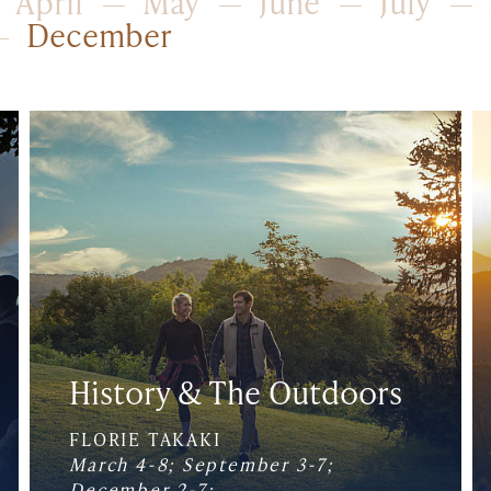
April
May
June
July
December
History & The Outdoors
FLORIE TAKAKI
March 4-8; September 3-7;
December 2-7;