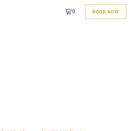
0
BOOK NOW