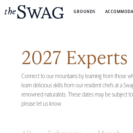
GROUNDS
ACCOMMODA
The
Swag
2027 Experts 
Connect to our mountains by learning from those who
learn delicious skills from our resident chefs at a Sw
renowned naturalists. These dates may be subject to c
please let us know.