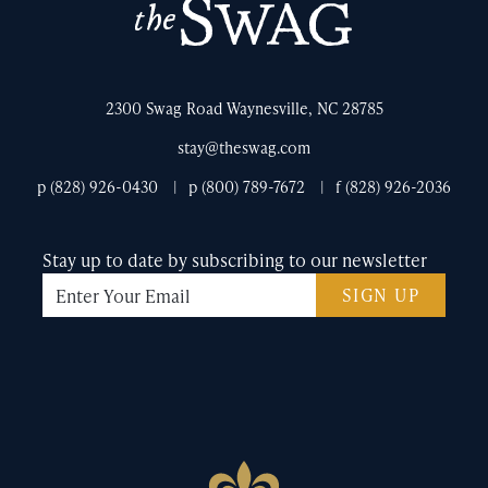
The
Swag
2300 Swag Road Waynesville, NC 28785
stay@theswag.com
p (828) 926-0430
p (800) 789-7672
f (828) 926-2036
Stay up to date by subscribing to our newsletter
SIGN UP