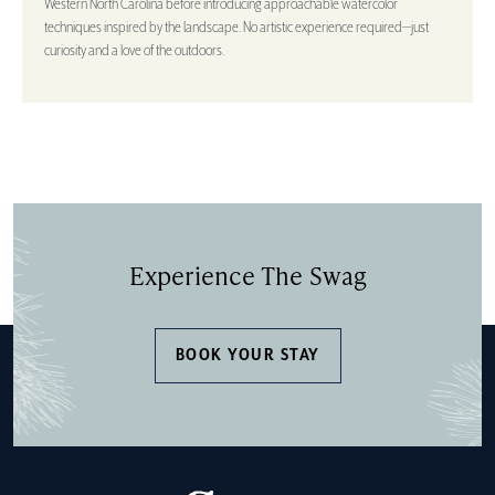
Western North Carolina before introducing approachable watercolor
techniques inspired by the landscape. No artistic experience required—just
curiosity and a love of the outdoors.
Experience The Swag
BOOK YOUR STAY