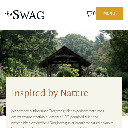
0
MENU
The
Swag
Inspired by Nature
Join artist and outdoorsman Greg for a guided experience that blends
exploration and creativity. A seasoned USFS-permitted guide and
accomplished watercolorist, Greg leads guests through the natural beauty of