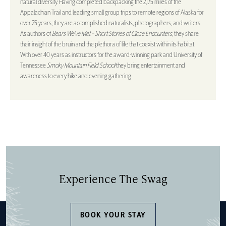
natural diversity. Having completed backpacking the 2,175 miles of the
Appalachian Trail and leading small group trips to remote regions of Alaska for
over 25 years, they are accomplished naturalists, photographers, and writers.
As authors of
Bears We’ve Met – Short Stories of Close Encounters
, they share
their insight of the bruin and the plethora of life that coexist within its habitat.
With over 40 years as instructors for the award-winning park and University of
Tennessee
Smoky Mountain Field School
they bring entertainment and
awareness to every hike and evening gathering.
Experience The Swag
BOOK YOUR STAY