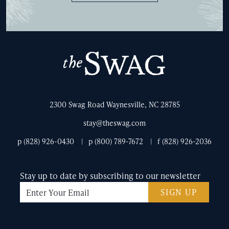
The
Swag
2300 Swag Road Waynesville, NC 28785
stay@theswag.com
p (828) 926-0430
p (800) 789-7672
f (828) 926-2036
Stay up to date by subscribing to our newsletter
SIGN UP