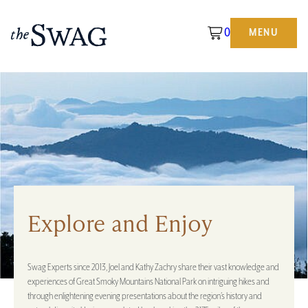
0
MENU
The
Swag
Explore and Enjoy
Swag Experts since 2013, Joel and Kathy Zachry share their vast knowledge and
experiences of Great Smoky Mountains National Park on intriguing hikes and
through enlightening evening presentations about the region’s history and